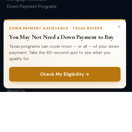
Down Payment Programs
SELL
×
DOWN PAYMENT ASSISTANCE · TEXAS BUYERS
You May Not Need a Down Payment to Buy
Home Valuation
Seller's Guide
Texas programs can cover most — or all — of your down
Market Reports
payment. Take the 60-second quiz to see what you
qualify for.
List Your Home
Check My Eligibility →
COMPANY
About Us
Our Team
Testimonials
Contact