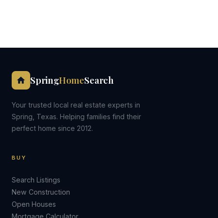
Spring
Home
Search
Your trusted local real estate experts in
Spring, Texas. Helping families find their
perfect home since 2012.
BUY
Search Listings
New Construction
Open Houses
Mortgage Calculator