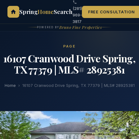
(281)
Spring
Home
Search
FREE CONSULTATION
969-
3817
Bruno Fine Properties
POWERED BY
PAGE
16107 Cranwood Drive Spring,
TX 77379 | MLS# 28925381
Home
›
16107 Cranwood Drive Spring, TX 77379 | MLS# 28925381