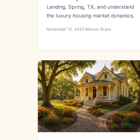
Landing, Spring, TX, and understand
the luxury housing market dynamics.
November 12, 2025
·
Marcus Bruno