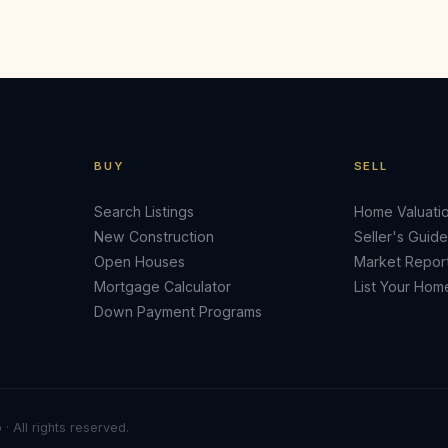
BUY
SELL
Search Listings
Home Valuati
New Construction
Seller's Guide
Open Houses
Market Repor
Mortgage Calculator
List Your Hom
Down Payment Programs
· All rights reserved.