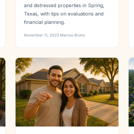
and distressed properties in Spring,
Texas, with tips on evaluations and
financial planning.
November 11, 2025
·
Marcus Bruno