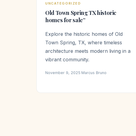
UNCATEGORIZED
Old Town Spring TX historic
homes for sale”
Explore the historic homes of Old
Town Spring, TX, where timeless
architecture meets modern living in a
vibrant community.
November 9, 2025
·
Marcus Bruno