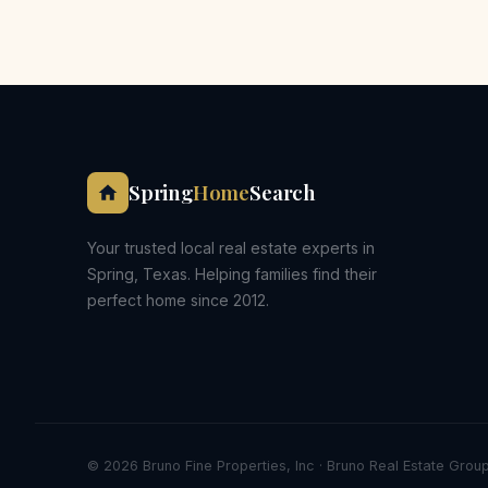
Spring
Home
Search
Your trusted local real estate experts in
Spring, Texas. Helping families find their
perfect home since 2012.
© 2026 Bruno Fine Properties, Inc · Bruno Real Estate Group 