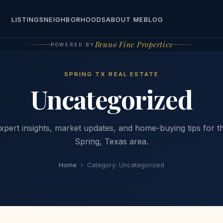
LISTINGS
NEIGHBORHOODS
ABOUT ME
BLOG
Bruno Fine Properties
POWERED BY
SPRING TX REAL ESTATE
Uncategorized
xpert insights, market updates, and home-buying tips for t
Spring, Texas area.
Home
›
Category:
Uncategorized