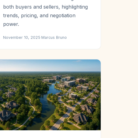
both buyers and sellers, highlighting
trends, pricing, and negotiation
power.
November 10, 2025
·
Marcus Bruno