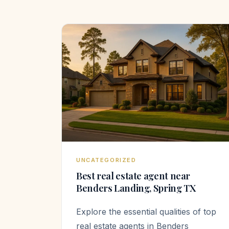
UNCATEGORIZED
Best real estate agent near
Benders Landing, Spring TX
Explore the essential qualities of top
real estate agents in Benders