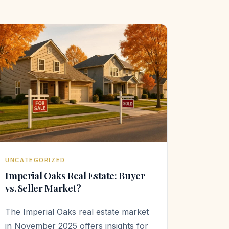
UNCATEGORIZED
Imperial Oaks Real Estate: Buyer
vs. Seller Market?
The Imperial Oaks real estate market
in November 2025 offers insights for