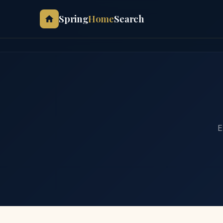
Spring
Home
Search
E