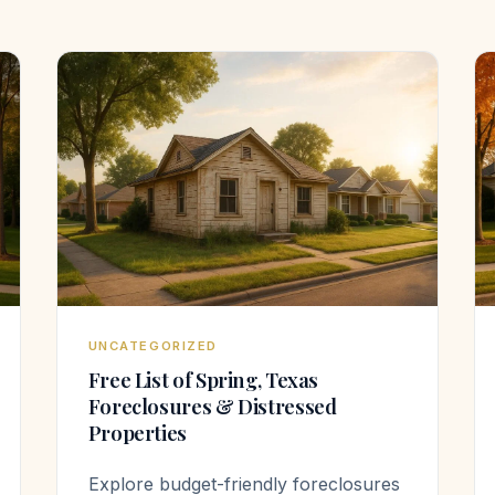
UNCATEGORIZED
Free List of Spring, Texas
Foreclosures & Distressed
Properties
Explore budget-friendly foreclosures