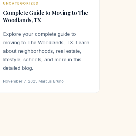
UNCATEGORIZED
Complete Guide to Moving to The
Woodlands, TX
Explore your complete guide to
moving to The Woodlands, TX. Learn
about neighborhoods, real estate,
lifestyle, schools, and more in this
detailed blog.
November 7, 2025
·
Marcus Bruno