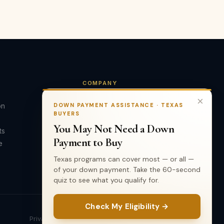
COMPANY
×
on
About Us
DOWN PAYMENT ASSISTANCE · TEXAS
BUYERS
Our Team
You May Not Need a Down
ts
Testimonials
Payment to Buy
e
Contact
Texas programs can cover most — or all —
of your down payment. Take the 60-second
quiz to see what you qualify for.
Check My Eligibility →
Privacy Policy
Terms of Use
TREC Info
Accessibility