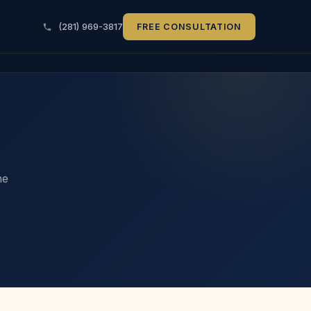
(281) 969-3817
FREE CONSULTATION
he