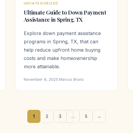
UNCATEGORIZED
Ultimate Guide to Down Payment
Assistance in Spring, TX
Explore down payment assistance
programs in Spring, TX, that can
help reduce upfront home buying
costs and make homeownership
more attainable.
November 8, 2025
·
Marcus Bruno
1
2
3
…
5
→