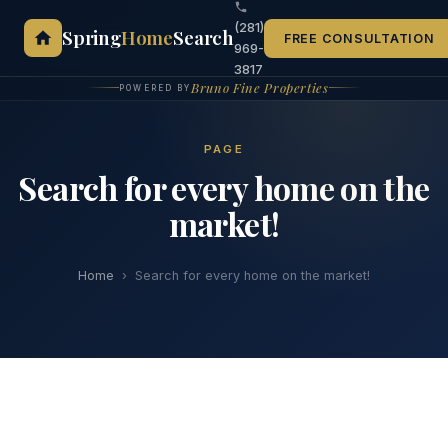
(281)
Spring
Home
Search
FREE CONSULTATION
969-
3817
Bruno Fine Properties
POWERED BY
PAGE
Search for every home on the
market!
Home
›
Search for every home on the market!