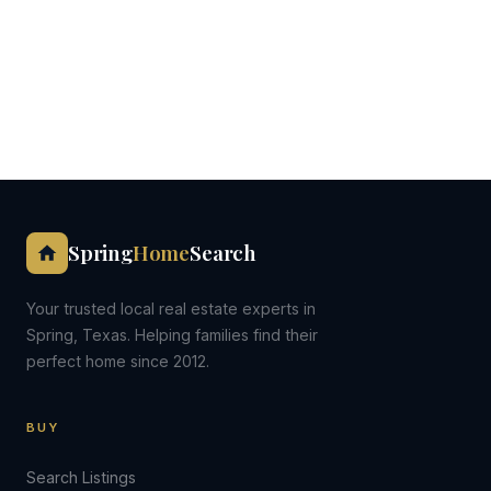
Spring
Home
Search
Your trusted local real estate experts in
Spring, Texas. Helping families find their
perfect home since 2012.
BUY
Search Listings